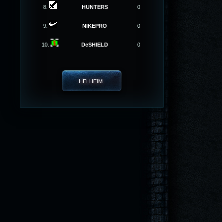
8.
HUNTERS
0
9.
NIKEPRO
0
10.
DeSHIELD
0
HELHEIM