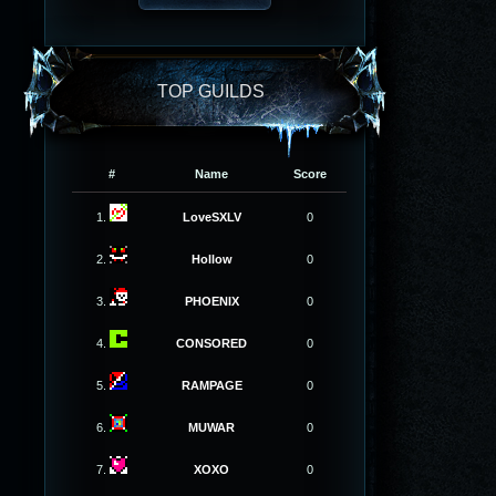
TOP GUILDS
#
Name
Score
1.
LoveSXLV
0
2.
Hollow
0
3.
PHOENIX
0
4.
CONSORED
0
5.
RAMPAGE
0
6.
MUWAR
0
7.
XOXO
0