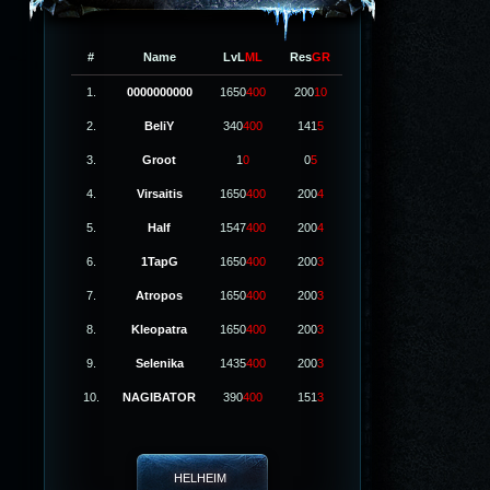
#
Name
LvL
ML
Res
GR
1.
0000000000
1650
400
200
10
2.
BeliY
340
400
141
5
3.
Groot
1
0
0
5
4.
Virsaitis
1650
400
200
4
5.
Half
1547
400
200
4
6.
1TapG
1650
400
200
3
7.
Atropos
1650
400
200
3
8.
Kleopatra
1650
400
200
3
9.
Selenika
1435
400
200
3
10.
NAGIBATOR
390
400
151
3
HELHEIM