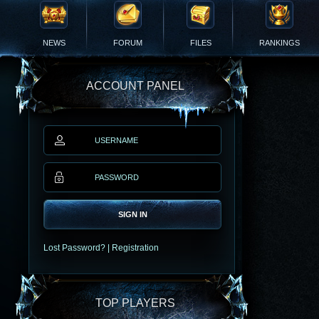
NEWS
FORUM
FILES
RANKINGS
ACCOUNT PANEL
SIGN IN
Lost Password?
|
Registration
TOP PLAYERS