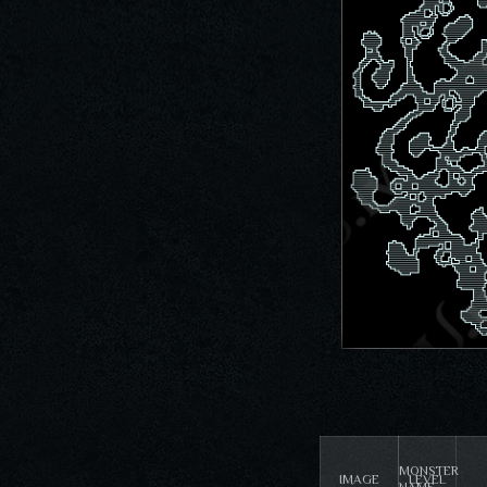
MONSTER
IMAGE
LEVEL