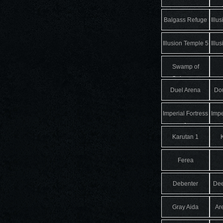
Balgass Refuge
Illu
Illusion Temple 5
Illu
Swamp of
Calmness
Duel Arena
Dou
Imperial Fortress
Impe
1
Karutan 1
Ferea
Debenter
De
Gray Aida
Ar