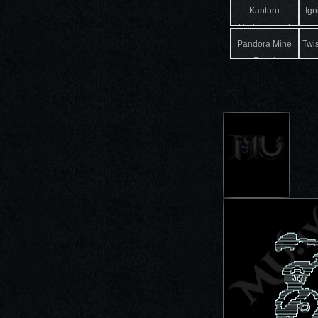
Kanturu
Ign
Underground
Pandora Mine
Twi
Event