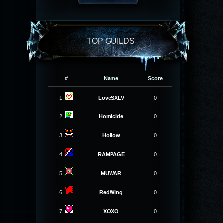
TOP GUILDS
#
Name
Score
1.
LoveSXLV
0
2.
Homicide
0
3.
Hollow
0
4.
RAMPAGE
0
5.
MUWAR
0
6.
RedWing
0
7.
XOXO
0