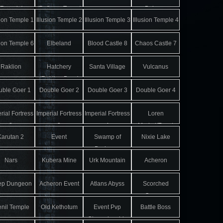
(Remain)
(Refinery Tower)
Balgass
sion Temple 1
Illusion Temple 2
Illusion Temple 3
Illusion Temple 4
sion Temple 6
Elbeland
Blood Castle 8
Chaos Castle 7
Raklion
Hatchery
Santa Village
Vulcanus
(Raklion Boss)
ble Goer 1
Double Goer 2
Double Goer 3
Double Goer 4
rial Fortress
Imperial Fortress
Imperial Fortress
Loren
2
3
4
Market/Event
Karutan 2
Event
Swamp of
Nixie Lake
Map
Darkness
Nars
Kubera Mine
Urk Mountain
Acheron
ep Dungeon
Acheron Event
Atlans Abyss
Scorched
Canyon
enil Temple
Old Kethotum
Event Pvp
Battle Boss
Championship