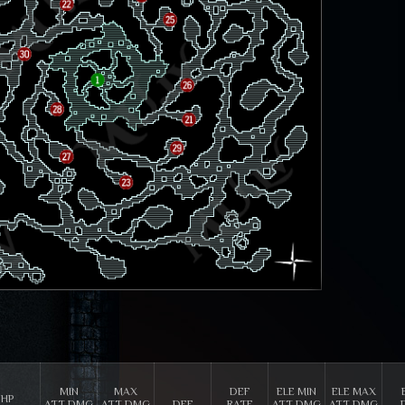
MIN
MAX
DEF
ELE MIN
ELE MAX
HP
ATT DMG
ATT DMG
DEF
RATE
ATT DMG
ATT DMG