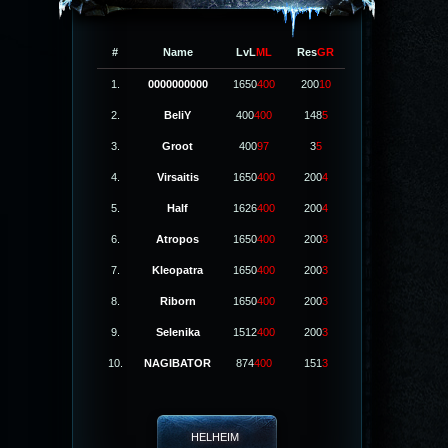
#
Name
LvL
ML
Res
GR
1.
0000000000
1650
400
200
10
2.
BeliY
400
400
148
5
3.
Groot
400
97
3
5
4.
Virsaitis
1650
400
200
4
5.
Half
1626
400
200
4
6.
Atropos
1650
400
200
3
7.
Kleopatra
1650
400
200
3
8.
Riborn
1650
400
200
3
9.
Selenika
1512
400
200
3
10.
NAGIBATOR
874
400
151
3
HELHEIM