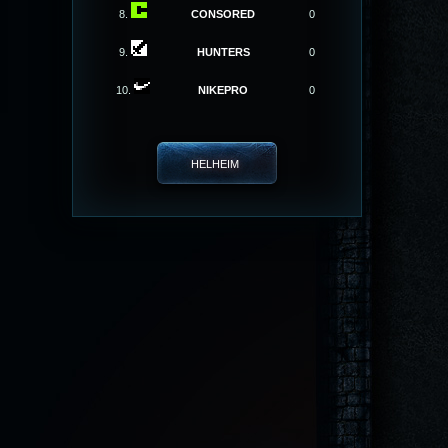
8.
CONSORED
0
9.
HUNTERS
0
10.
NIKEPRO
0
HELHEIM