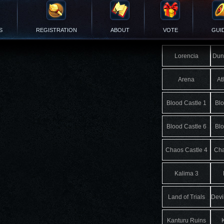
S
REGISTRATION
ABOUT
VOTE
GUI
Lorencia
Dun
Arena
At
Blood Castle 1
Blo
Blood Castle 6
Blo
Chaos Castle 4
Cha
Kalima 3
Land of Trials
Devi
Kanturu Ruins