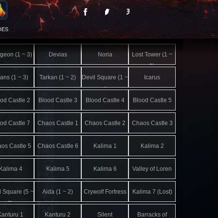
DES
geon (1 ~ 3)
Devias
Noria
Lost Tower (1 ~
7)
lans (1 ~ 3)
Tarkan (1 ~ 2)
Devil Square (1 ~
Icarus
4)
od Castle 2
Blood Castle 3
Blood Castle 4
Blood Castle 5
od Castle 7
Chaos Castle 1
Chaos Castle 2
Chaos Castle 3
os Castle 5
Chaos Castle 6
Kalima 1
Kalima 2
Kalima 4
Kalima 5
Kalima 6
Valley of Loren
l Square (5 ~
Aida (1 ~ 2)
Crywolf Fortress
Kalima 7 (Lost)
7)
Kanturu 1
Kanturu 2
Silent
Barracks of