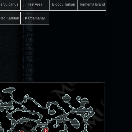
is Vulcanus
Test Area
Bloody Tarkan
Tormenta Island
sted Karutan
Kardamahal
Underground
Temple