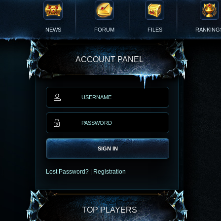
NEWS
FORUM
FILES
RANKING
ACCOUNT PANEL
SIGN IN
Lost Password?
|
Registration
TOP PLAYERS