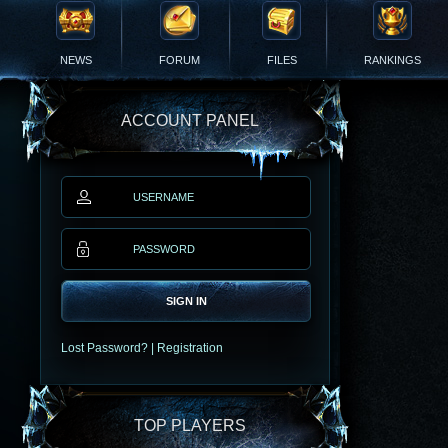
NEWS
FORUM
FILES
RANKINGS
ACCOUNT PANEL
SIGN IN
Lost Password?
|
Registration
TOP PLAYERS