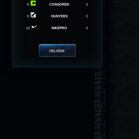
8.
CONSORED
0
9.
HUNTERS
0
10.
NIKEPRO
0
HELHEIM