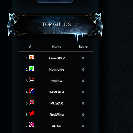
TOP GUILDS
#
Name
Score
1.
LoveSXLV
0
2.
Homicide
0
3.
Hollow
0
4.
RAMPAGE
0
5.
MUWAR
0
6.
RedWing
0
7.
XOXO
0