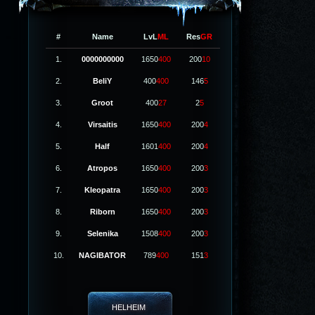
#
Name
LvL
ML
Res
GR
1.
0000000000
1650
400
200
10
2.
BeliY
400
400
146
5
3.
Groot
400
27
2
5
4.
Virsaitis
1650
400
200
4
5.
Half
1601
400
200
4
6.
Atropos
1650
400
200
3
7.
Kleopatra
1650
400
200
3
8.
Riborn
1650
400
200
3
9.
Selenika
1508
400
200
3
10.
NAGIBATOR
789
400
151
3
HELHEIM