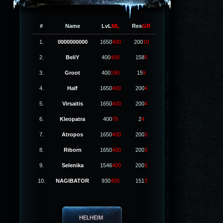
#
Name
LvL
ML
Res
GR
1.
0000000000
1650
400
200
10
2.
BeliY
400
400
158
5
3.
Groot
400
190
15
5
4.
Half
1650
400
200
4
5.
Virsaitis
1650
400
200
4
6.
Kleopatra
400
79
2
4
7.
Atropos
1650
400
200
3
8.
Riborn
1650
400
200
3
9.
Selenika
1546
400
200
3
10.
NAGIBATOR
930
400
151
3
HELHEIM