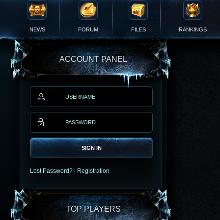
NEWS
FORUM
FILES
RANKINGS
ACCOUNT PANEL
SIGN IN
Lost Password?
|
Registration
TOP PLAYERS