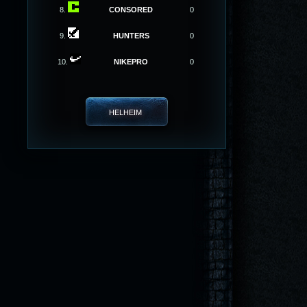
8.
CONSORED
0
9.
HUNTERS
0
10.
NIKEPRO
0
HELHEIM