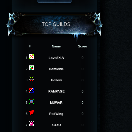
TOP GUILDS
#
Name
Score
1.
LoveSXLV
0
2.
Homicide
0
3.
Hollow
0
4.
RAMPAGE
0
5.
MUWAR
0
6.
RedWing
0
7.
XOXO
0