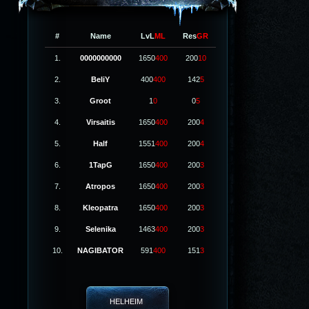
#
Name
LvL
ML
Res
GR
1.
0000000000
1650
400
200
10
2.
BeliY
400
400
142
5
3.
Groot
1
0
0
5
4.
Virsaitis
1650
400
200
4
5.
Half
1551
400
200
4
6.
1TapG
1650
400
200
3
7.
Atropos
1650
400
200
3
8.
Kleopatra
1650
400
200
3
9.
Selenika
1463
400
200
3
10.
NAGIBATOR
591
400
151
3
HELHEIM