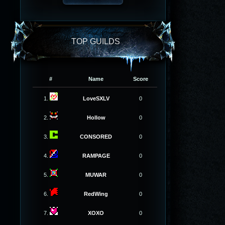
TOP GUILDS
#
Name
Score
1.
LoveSXLV
0
2.
Hollow
0
3.
CONSORED
0
4.
RAMPAGE
0
5.
MUWAR
0
6.
RedWing
0
7.
XOXO
0