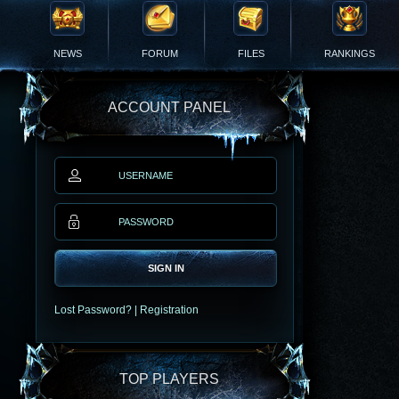
NEWS
FORUM
FILES
RANKINGS
ACCOUNT PANEL
SIGN IN
Lost Password?
|
Registration
TOP PLAYERS