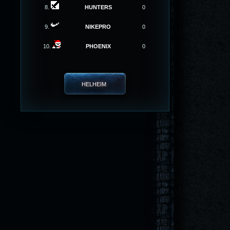
8.
HUNTERS
0
9.
NIKEPRO
0
10.
PHOENIX
0
HELHEIM