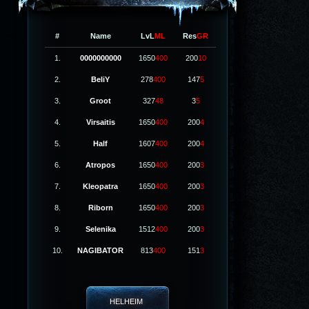
#
Name
LvL
ML
Res
GR
1.
0000000000
1650
400
200
10
2.
BeliY
278
400
147
5
3.
Groot
327
48
3
5
4.
Virsaitis
1650
400
200
4
5.
Half
1607
400
200
4
6.
Atropos
1650
400
200
3
7.
Kleopatra
1650
400
200
3
8.
Riborn
1650
400
200
3
9.
Selenika
1512
400
200
3
10.
NAGIBATOR
813
400
151
3
HELHEIM