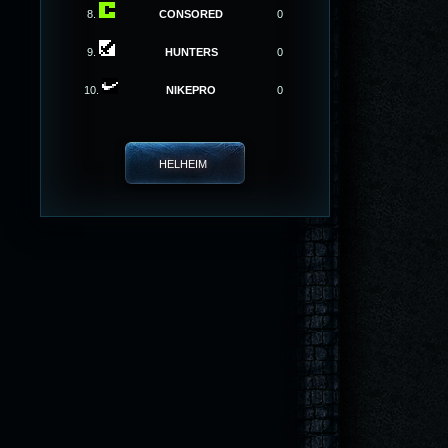
8.
CONSORED
0
9.
HUNTERS
0
10.
NIKEPRO
0
HELHEIM