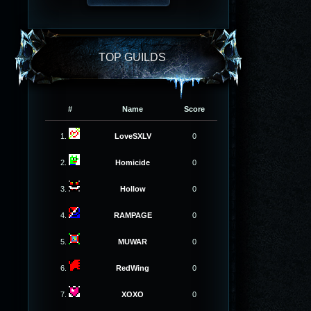
TOP GUILDS
#
Name
Score
1.
LoveSXLV
0
2.
Homicide
0
3.
Hollow
0
4.
RAMPAGE
0
5.
MUWAR
0
6.
RedWing
0
7.
XOXO
0