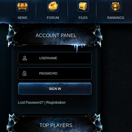
NEWS
FORUM
FILES
RANKINGS
ACCOUNT PANEL
SIGN IN
Lost Password?
|
Registration
TOP PLAYERS