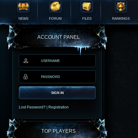
NEWS
FORUM
FILES
RANKINGS
ACCOUNT PANEL
SIGN IN
Lost Password?
|
Registration
TOP PLAYERS