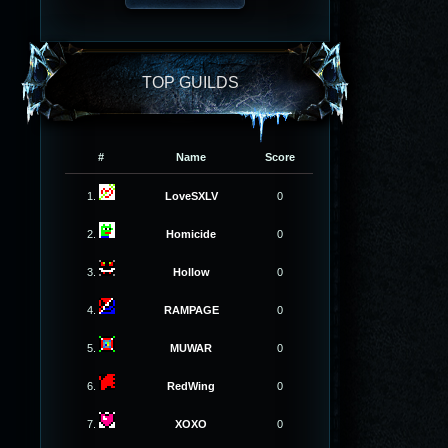
TOP GUILDS
#
Name
Score
1.
LoveSXLV
0
2.
Homicide
0
3.
Hollow
0
4.
RAMPAGE
0
5.
MUWAR
0
6.
RedWing
0
7.
XOXO
0