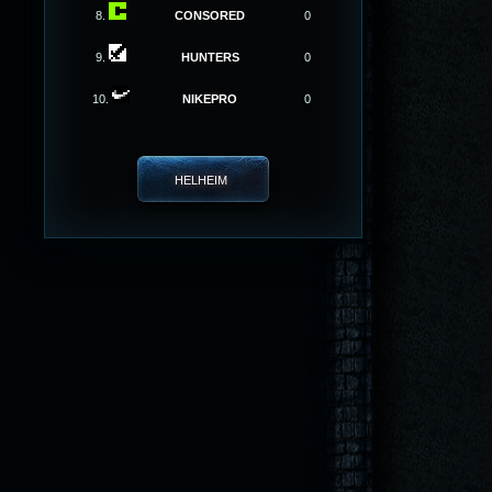
8.
CONSORED
0
9.
HUNTERS
0
10.
NIKEPRO
0
HELHEIM