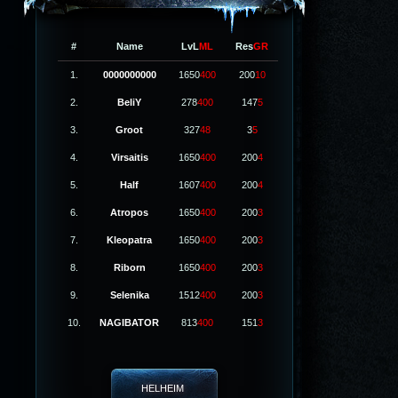
#
Name
LvL
ML
Res
GR
1.
0000000000
1650
400
200
10
2.
BeliY
278
400
147
5
3.
Groot
327
48
3
5
4.
Virsaitis
1650
400
200
4
5.
Half
1607
400
200
4
6.
Atropos
1650
400
200
3
7.
Kleopatra
1650
400
200
3
8.
Riborn
1650
400
200
3
9.
Selenika
1512
400
200
3
10.
NAGIBATOR
813
400
151
3
HELHEIM