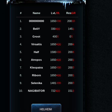
#
Name
LvL
ML
Res
GR
1.
0000000000
1650
400
200
10
2.
BeliY
330
400
145
5
3.
Groot
400
5
0
5
4.
Virsaitis
1650
400
200
4
5.
Half
1580
400
200
4
6.
Atropos
1650
400
200
3
7.
Kleopatra
1650
400
200
3
8.
Riborn
1650
400
200
3
9.
Selenika
1481
400
200
3
10.
NAGIBATOR
722
400
151
3
HELHEIM