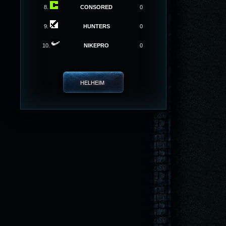
8.
CONSORED
0
9.
HUNTERS
0
10.
NIKEPRO
0
HELHEIM