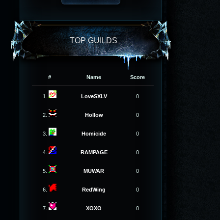
TOP GUILDS
#
Name
Score
1.
LoveSXLV
0
2.
Hollow
0
3.
Homicide
0
4.
RAMPAGE
0
5.
MUWAR
0
6.
RedWing
0
7.
XOXO
0