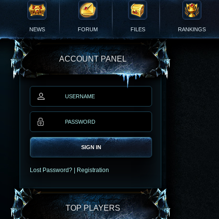
NEWS
FORUM
FILES
RANKINGS
ACCOUNT PANEL
SIGN IN
Lost Password?
|
Registration
TOP PLAYERS