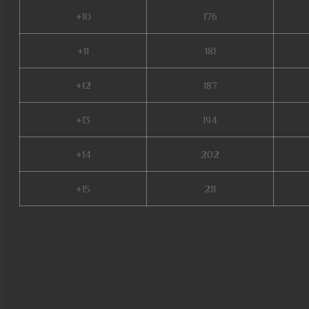
+10
176
+11
181
+12
187
+13
194
+14
202
+15
211
global mu online, muonline s18
new server mu online, mu onlin
soldier mu online, mu online 