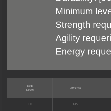
Minimum level
Strength requ
Agility reque
Energy reque
Item
Defense
Level
+0
145