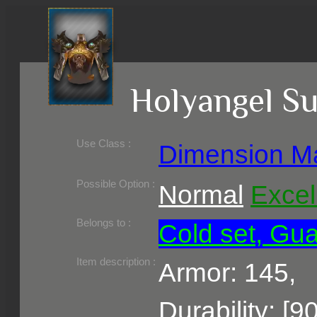
Holyangel 
Use Class :
Dimension M
Required Level :
Possible Skill :
Possible Option :
Normal
Excel
Belongs to :
Cold set, Gua
Item description :
Armor: 145,
Durability: [9