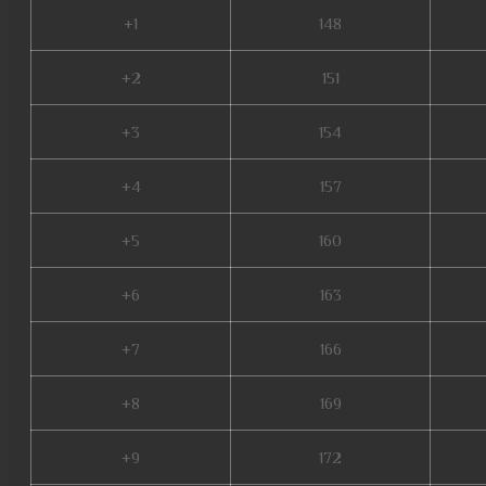
+1
148
+2
151
+3
154
+4
157
+5
160
+6
163
+7
166
+8
169
+9
172