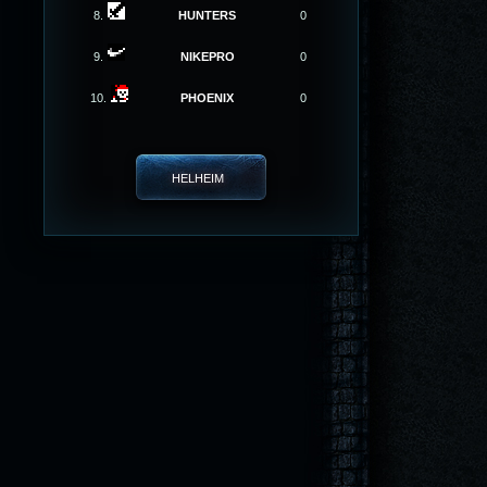
8.
HUNTERS
0
9.
NIKEPRO
0
10.
PHOENIX
0
HELHEIM