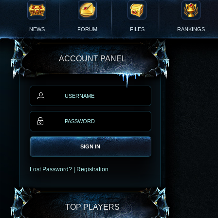
NEWS
FORUM
FILES
RANKINGS
ACCOUNT PANEL
SIGN IN
Lost Password?
|
Registration
TOP PLAYERS