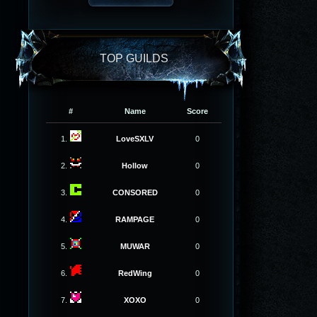
TOP GUILDS
#
Name
Score
1.
LoveSXLV
0
2.
Hollow
0
3.
CONSORED
0
4.
RAMPAGE
0
5.
MUWAR
0
6.
RedWing
0
7.
XOXO
0