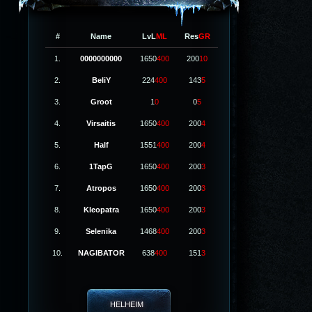
#
Name
LvL
ML
Res
GR
1.
0000000000
1650
400
200
10
2.
BeliY
224
400
143
5
3.
Groot
1
0
0
5
4.
Virsaitis
1650
400
200
4
5.
Half
1551
400
200
4
6.
1TapG
1650
400
200
3
7.
Atropos
1650
400
200
3
8.
Kleopatra
1650
400
200
3
9.
Selenika
1468
400
200
3
10.
NAGIBATOR
638
400
151
3
HELHEIM