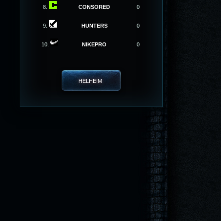
8.
CONSORED
0
9.
HUNTERS
0
10.
NIKEPRO
0
HELHEIM