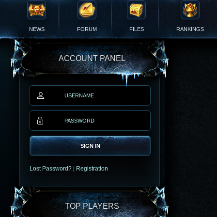
NEWS
FORUM
FILES
RANKINGS
ACCOUNT PANEL
SIGN IN
Lost Password?
|
Registration
TOP PLAYERS