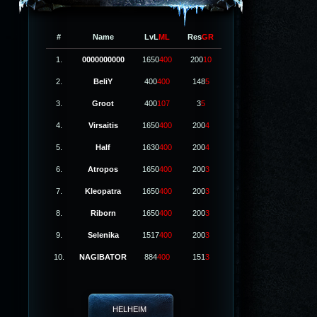
#
Name
LvL
ML
Res
GR
1.
0000000000
1650
400
200
10
2.
BeliY
400
400
148
5
3.
Groot
400
107
3
5
4.
Virsaitis
1650
400
200
4
5.
Half
1630
400
200
4
6.
Atropos
1650
400
200
3
7.
Kleopatra
1650
400
200
3
8.
Riborn
1650
400
200
3
9.
Selenika
1517
400
200
3
10.
NAGIBATOR
884
400
151
3
HELHEIM