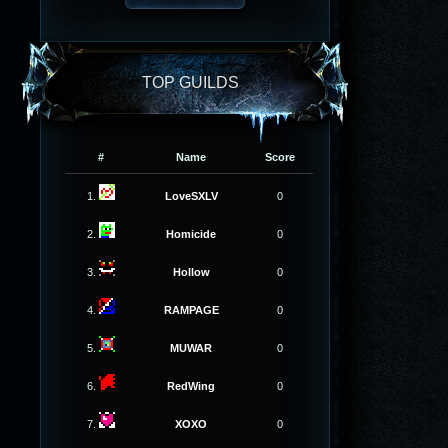
TOP GUILDS
#
Name
Score
1.
LoveSXLV
0
2.
Homicide
0
3.
Hollow
0
4.
RAMPAGE
0
5.
MUWAR
0
6.
RedWing
0
7.
XOXO
0