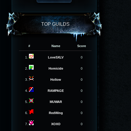
TOP GUILDS
#
Name
Score
1.
LoveSXLV
0
2.
Homicide
0
3.
Hollow
0
4.
RAMPAGE
0
5.
MUWAR
0
6.
RedWing
0
7.
XOXO
0