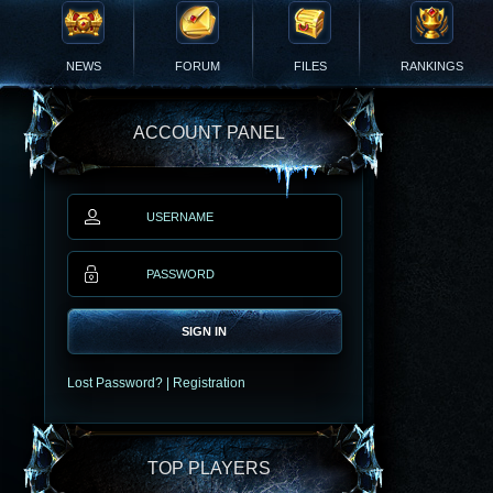
NEWS
FORUM
FILES
RANKINGS
ACCOUNT PANEL
SIGN IN
Lost Password?
|
Registration
TOP PLAYERS