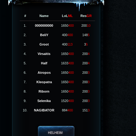
#
Name
LvL
ML
Res
GR
1.
0000000000
1650
400
200
10
2.
BeliY
400
400
148
5
3.
Groot
400
113
3
5
4.
Virsaitis
1650
400
200
4
5.
Half
1633
400
200
4
6.
Atropos
1650
400
200
3
7.
Kleopatra
1650
400
200
3
8.
Riborn
1650
400
200
3
9.
Selenika
1520
400
200
3
10.
NAGIBATOR
884
400
151
3
HELHEIM