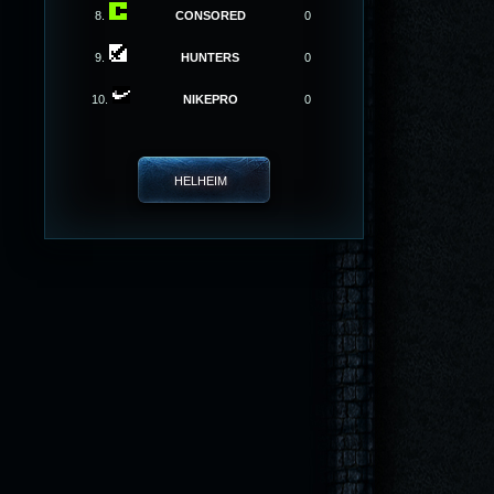
8.
CONSORED
0
9.
HUNTERS
0
10.
NIKEPRO
0
HELHEIM