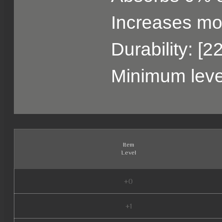
Increases m
Durability: [2
Minimum leve
Item
Level
+0
+1