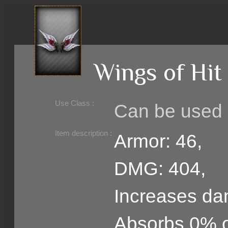
Wings of Hit
Use Class :
Can be used b
Required Level :
Possible Skill :
Possible Option :
Belongs to :
Item description :
Armor: 46,
DMG: 404,
Increases d
Absorbs 0% 