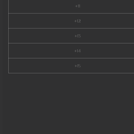
+11
+12
+13
+14
+15
mu quyen nang ss6, mu season
latvia, mu legend private serv
9999, mu online, muonline 202
online, wemix mu legend, kali