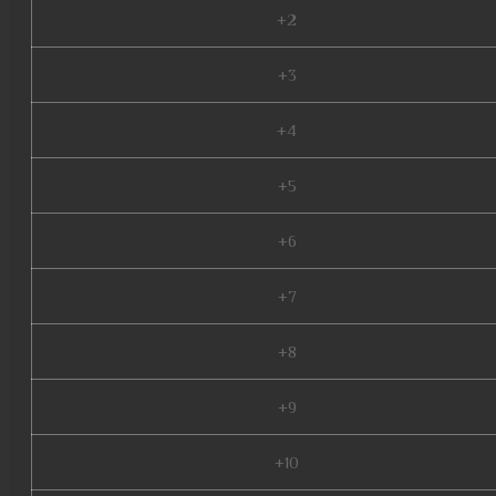
+2
+3
+4
+5
+6
+7
+8
+9
+10