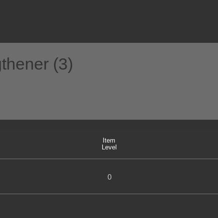
gthener (3)
Item
Level
0