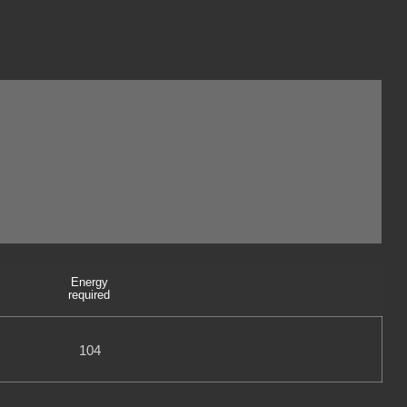
Energy
required
104