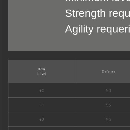
Strength requ
Agility reque
Item
Defense
Level
+0
50
+1
53
+2
56