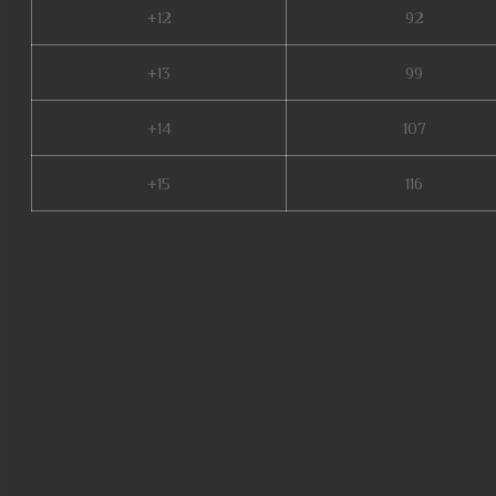
+12
92
+13
99
+14
107
+15
116
mu online latvia, mu online s
legend steam, soul mu online,
online, muonlinefanz, mu.lv, m
mu season 18, new server mu o
2024, mu legend server, dream