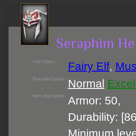
Seraphim He
Use Class :
Fairy Elf
,
Mus
Required Level :
Possible Skill :
Possible Option :
Normal
Excel
Belongs to :
Item description :
Armor: 50,
Durability: [8
Minimum level