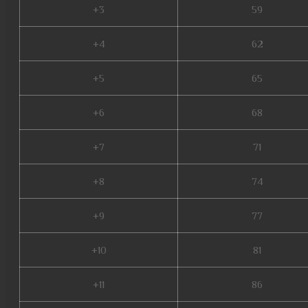
+3
59
+4
62
+5
65
+6
68
+7
71
+8
74
+9
77
+10
81
+11
86