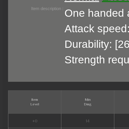
Belongs to :
Item description :
One handed a
Attack speed:
Durability: [2
Strength requ
Item
Min
Level
Dmg
+0
14