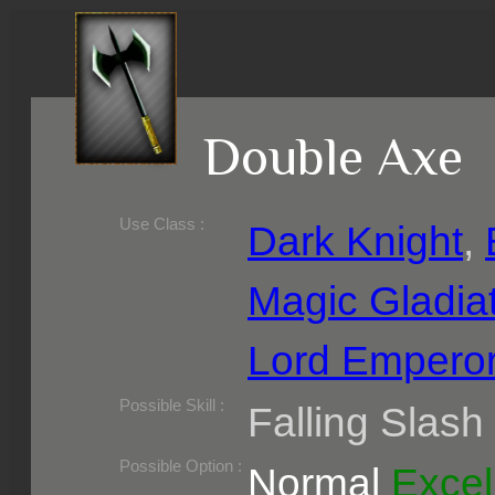
Double Axe
Use Class :
Dark Knight
,
Magic Gladia
Lord Empero
Required Level :
Possible Skill :
Falling Slash
Possible Option :
Normal
Excel