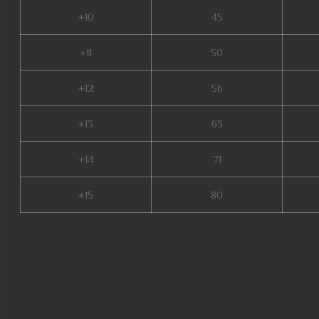
+10
45
+11
50
+12
56
+13
63
+14
71
+15
80
season 2 mu, mu online, guia
mu online top 100, muwar, top
mu legend wemix, mu online 