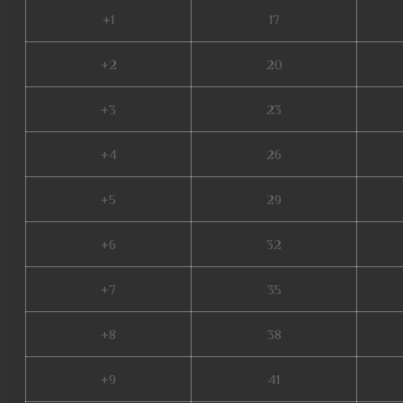
+1
17
+2
20
+3
23
+4
26
+5
29
+6
32
+7
35
+8
38
+9
41