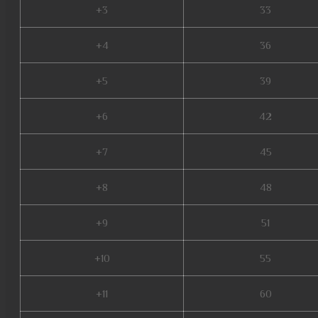
+3
33
+4
36
+5
39
+6
42
+7
45
+8
48
+9
51
+10
55
+11
60