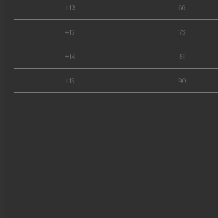
+12
66
+13
73
+14
81
+15
90
mu kundun, mu online 97d, mu
shop, dk mu online, new serve
mu, mu online s16, archer mu 
download, mu online season 1,
mu online 99d, mu online s5, 