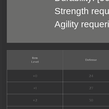
Strength requ
Agility reque
Item
Defense
Level
+0
24
+1
27
+2
30