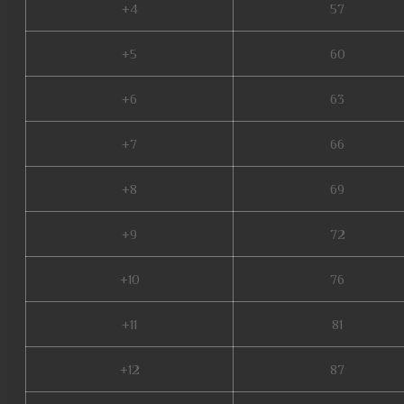
+4
57
+5
60
+6
63
+7
66
+8
69
+9
72
+10
76
+11
81
+12
87