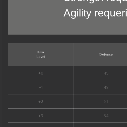
Agility reque
Item
Defense
Level
+0
45
+1
48
+2
51
+3
54