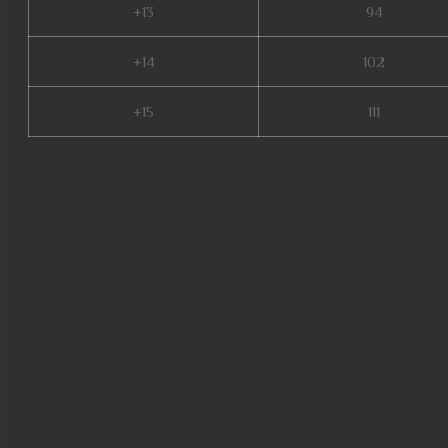
+13
94
+14
102
+15
111
bull fighter mu online, satyros
99d, mu online servers, mu onl
online 3d, mu legend 2, mmorp
wooden beast mu online, mu o
private server 2024, mu legen
s17, mu global download, meta