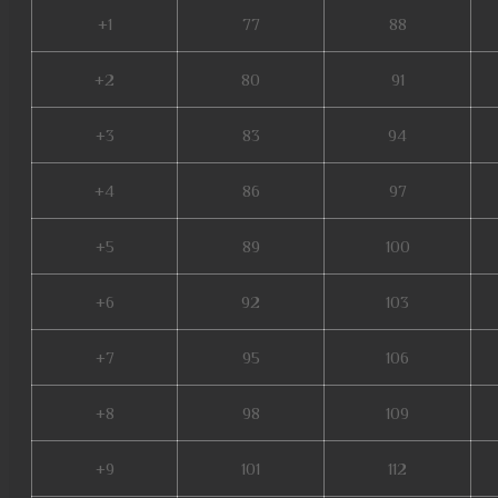
+1
77
88
+2
80
91
+3
83
94
+4
86
97
+5
89
100
+6
92
103
+7
95
106
+8
98
109
+9
101
112