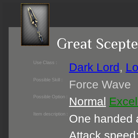
Great Scepte
Use Class :
Dark Lord
,
Lo
Required Level :
Possible Skill :
Force Wave
Possible Option :
Normal
Excel
Belongs to :
Item description :
One handed a
Attack speed: