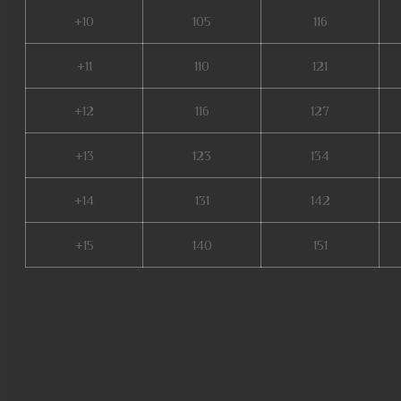
+10
105
116
+11
110
121
+12
116
127
+13
123
134
+14
131
142
+15
140
151
mu origin 3 global, mu online 
pandora mu online, xtremetop
online 9999, mu online latvia,