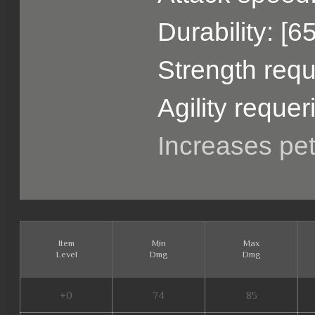
Durability: [6
Strength requ
Agility requer
Increases pe
Item
Min
Max
Level
Dmg
Dmg
+0
74
85