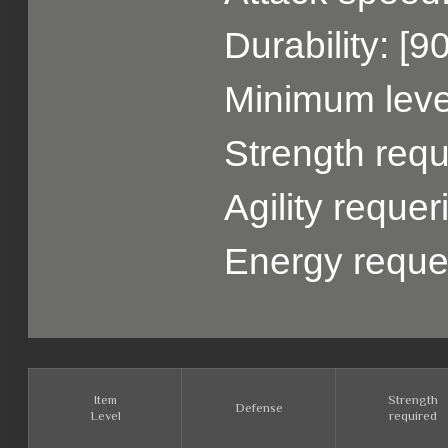
Durability: [9
Minimum level
Strength requ
Agility requer
Energy reque
Item
Strength
Defense
Level
required