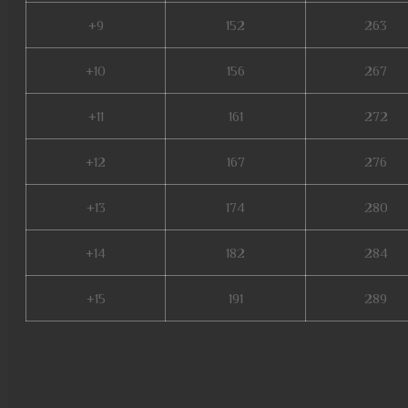
+9
152
263
+10
156
267
+11
161
272
+12
167
276
+13
174
280
+14
182
284
+15
191
289
nars mu online, mu online sea
private server, mu online x99