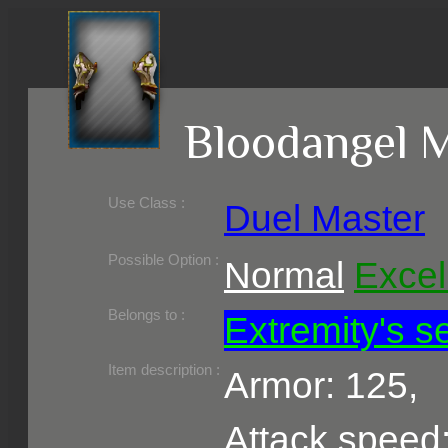
Bloodangel M
Use Class :
Duel Master
Required Level :
Possible Skill :
Possible Option :
Normal
Excel
Belongs to :
Extremity's s
Item description :
Armor: 125,
Attack speed: