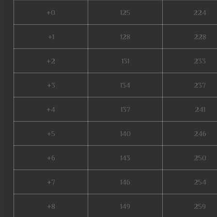
+0
125
224
+1
128
228
+2
131
233
+3
134
237
+4
137
241
+5
140
246
+6
143
250
+7
146
254
+8
149
259