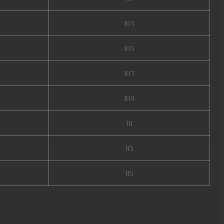
103
105
107
109
111
113
115
, new server mu online, mu online ruud, mu online server 2024, nars mu
ine x100, autopot mu online, mu online 3, mu legend private server 2024,
ine season 3, crywolf mu online, bull fighter mu online, muu online, mu