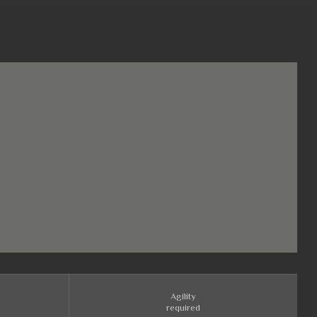
Agility
required