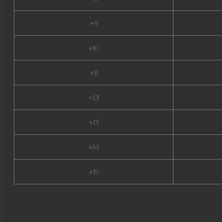
+9
+10
+11
+12
+13
+14
+15
mu online, mu season 5, mu online rpg, stardust mu online, dk mu online, t
online, mu 2024 online, mu online 3d, wemix mu legend, mu online 9999, fer
mu quyen nang ss6, muonlinefanz, mu online s17, mu bless online, mu online