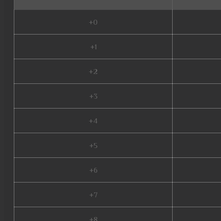
+0
+1
+2
+3
+4
+5
+6
+7
+8