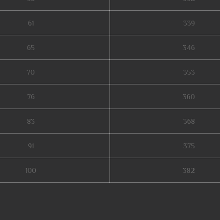
61
339
65
346
70
353
76
360
83
368
91
375
100
382
op server mu online, mu legend server, mu online season 16, mu online slayer
ea mu online, web mu online, mu online s15, golden soldier mu online, mu onl
 servers, web zen mu, mu online s5, global mu online, mu online play, mu onl