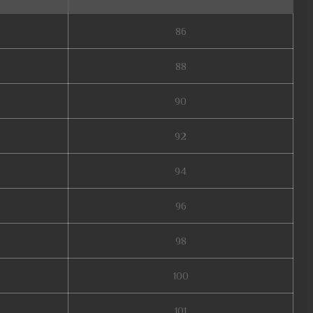
86
88
90
92
94
96
98
100
101