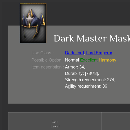
Dark Master Mas
Use Class :
Dark Lord
,
Lord Emperor
Required Level :
Possible Skill :
Possible Option :
Normal
Excellent
Harmony
Belongs to :
Item description :
Armor: 34,
Durability: [78/78],
Strength requeriment: 274,
Agility requeriment: 86
Item
Level