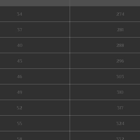
34
274
37
281
40
288
43
296
46
303
49
310
52
317
55
324
58
332