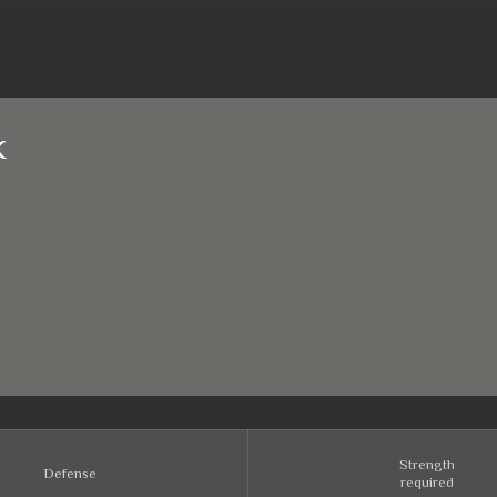
k
Strength
Defense
required