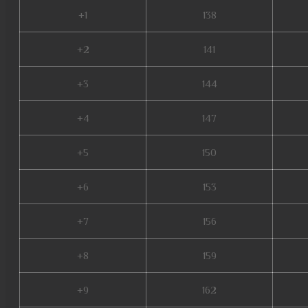
+1
138
+2
141
+3
144
+4
147
+5
150
+6
153
+7
156
+8
159
+9
162