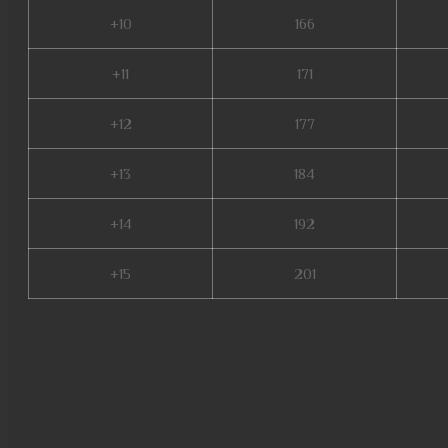
+10
166
+11
171
+12
177
+13
184
+14
192
+15
201
mu online shop, mu origin 3 gl
online, stardust mu online, mu
mu online season 3, mu online