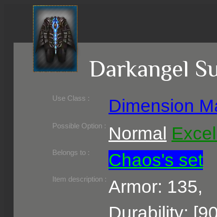
Darkangel S
Use Class :
Dimension M
Required Level :
Possible Skill :
Possible Option :
Normal
Excel
Belongs to :
Chaos's set
Item description :
Armor: 135,
Durability: [9