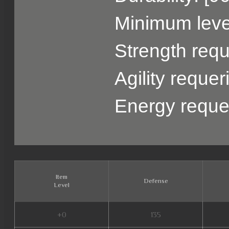
Minimum level
Strength requ
Agility reque
Energy reque
Item
Defense
Level
+0
135