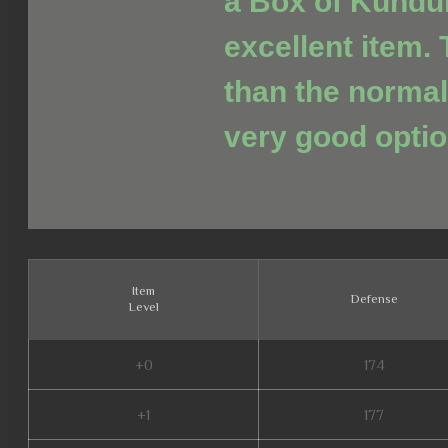
a Box of Kundu
excellent item. 
than the normal
very good optio
Item
Defense
Level
+0
174
+1
177