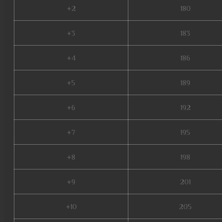
+2
180
+3
183
+4
186
+5
189
+6
192
+7
195
+8
198
+9
201
+10
205