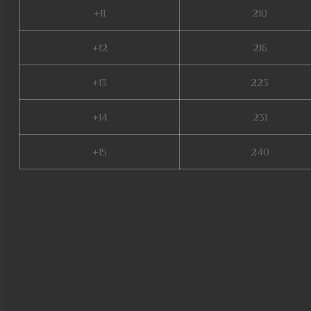
+11
210
+12
216
+13
223
+14
231
+15
240
mu online 97d, dream mu, evo
crywolf mu online, mu online or
top 100, staff mu online, mu o
origin 3 global, mu online s16