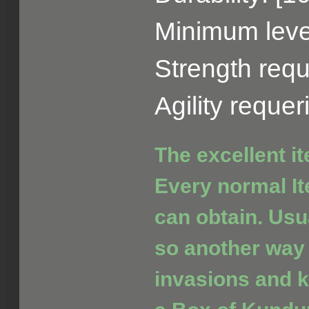
Minimum level
Strength requ
Agility reque
The excellent i
Every normal It
can obtain. Usua
so another way 
invasions and ki