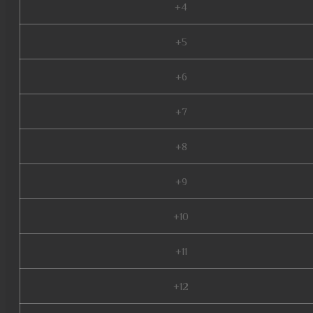
+4
+5
+6
+7
+8
+9
+10
+11
+12