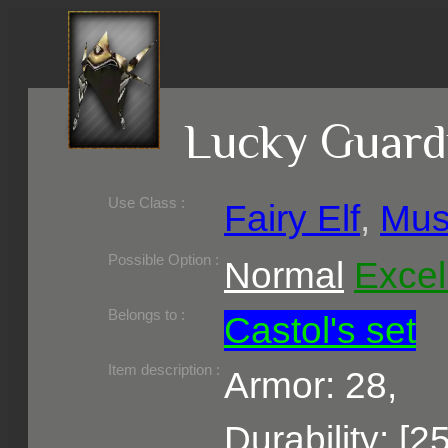
Lucky Guard
Use Class :
Fairy Elf
,
Mus
Required Level :
Possible Skill :
Possible Option :
Normal
Excel
Belongs to :
Castol's set
Item description :
Armor: 28,
Durability: [2