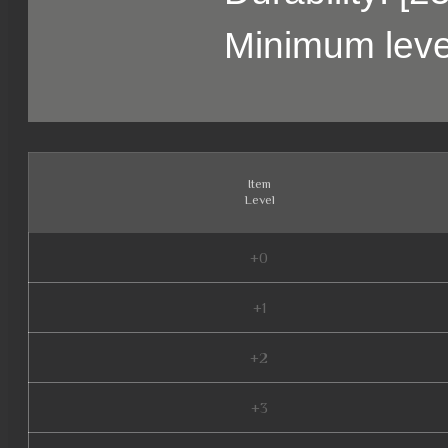
Minimum leve
Item
Level
+0
+1
+2
+3