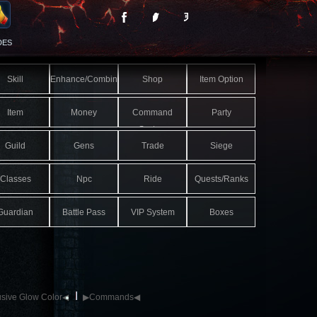
DES
Skill
Enhance/Combine
Shop
Item Option
Item
Money
Command
Party
System
Guild
Gens
Trade
Siege
Classes
Npc
Ride
Quests/Ranks
Guardian
Battle Pass
VIP System
Boxes
sive Glow Color◀
▶Commands◀