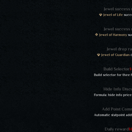
Jewel success 
💎 Jewel of Life
succe
Jewel success 
🔷 Jewel of Harmony
su
Jewel drop ra
💎 Jewel of Guardian
d
Build Selector
Build selector for thee
Hide Info Disc
Formula: hide info price
Add Point Com
Automatic statpoint add
Daily reward
H