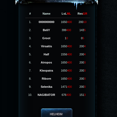
#
Name
LvL
ML
Res
GR
1.
0000000000
1650
400
200
10
2.
BeliY
399
400
143
5
3.
Groot
1
0
0
5
4.
Virsaitis
1650
400
200
4
5.
Half
1556
400
200
4
6.
Atropos
1650
400
200
3
7.
Kleopatra
1650
400
200
3
8.
Riborn
1650
400
200
3
9.
Selenika
1471
400
200
3
10.
NAGIBATOR
676
400
151
3
HELHEIM