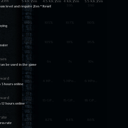
d Zen
5 KK Zen
4.5 KK Zen
4 KK Zen
3.5 KK Zen
400
398
395
390
rom level and require Zen * Reset
e
100%
103%
107%
110%
aying
100%
109%
111%
115%
nster
ses
5x
6x
7x
10x
an be used in the game
eward
3 HPoints
4 HPoints
5 HPoints
6 HPoints
 3 hours online
eward
10 GPoints
13 GPoints
15 GPoints
18 GPoints
 12 hours online
rate
80%
82%
84%
86%
ss rate