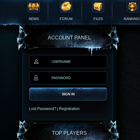
NEWS
FORUM
FILES
RANKING
ACCOUNT PANEL
SIGN IN
Lost Password?
|
Registration
TOP PLAYERS