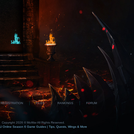
REGISTRATION
FILES
RANKINGS
FORUM
Copyright 2026 © MuWar All Rights Reserved.
 Online Season 6 Game Guides | Tips, Quests, Wings & More