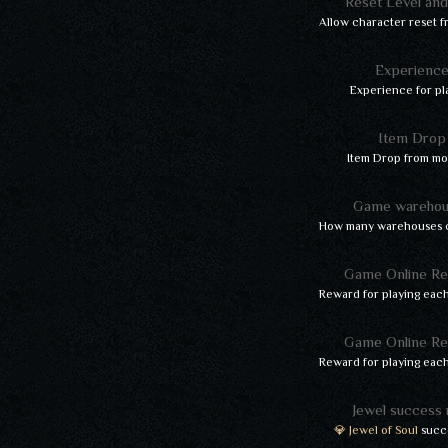
Reset Level an
Allow character reset f
Experienc
Experience for pl
Item Drop
Item Drop from mo
Game warehou
How many warehouses c
Game Online R
Reward for playing each
Game Online R
Reward for playing each
Jewel success 
💎 Jewel of Soul
succe