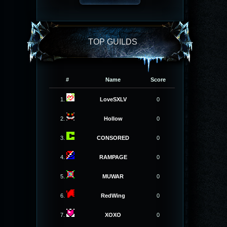
TOP GUILDS
#
Name
Score
1.
LoveSXLV
0
2.
Hollow
0
3.
CONSORED
0
4.
RAMPAGE
0
5.
MUWAR
0
6.
RedWing
0
7.
XOXO
0