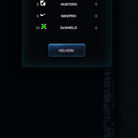
8.
HUNTERS
0
9.
NIKEPRO
0
10.
DeSHIELD
0
HELHEIM