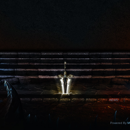
NEWS
Powered By
MU