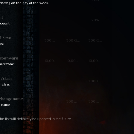
ending on the day of the week.
nt
20%
scount
 /evo
300 GPoints
300 GPoints
300 GPoints
ass
openware
10,000 Zen
10,000 Zen
10,000 Zen
safezone
/class
1,000 ⓌCoins
 class
changename
500 ⓌCoins
500 ⓌCoins
r name
he list will definitely be updated in the future