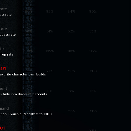
rate
80%
82%
84%
86%
ss rate
rate
50%
51%
52%
53%
ccess rate
te
100%
105%
110%
115%
rop rate
HOT
YES
YES
YES
 favorite character own builds
ount
5%
8%
12%
 - hide info discount percents
mand
YES
YES
ition. Example: /addstr auto 1000
OT
YES