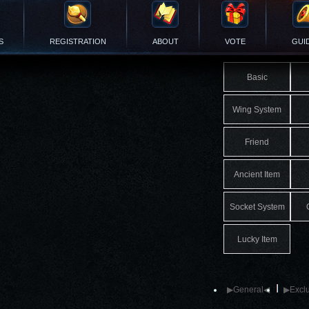
S
REGISTRATION
ABOUT
VOTE
GUI
Basic
Wing System
Friend
Ancient Item
Socket System
Lucky Item
▶General◀
▶Exclu