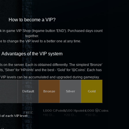
How to become a VIP?
k in game VIP Shop (Ingame button 'END'). Purchased days count
together.
ble to change the VIP level to a better one at any time.
Advantages of the VIP system
s on the server. Each is obtained differently. The simplest 'Bronze'
, 'Silver' for 'HPoints' and the best - 'Gold' for 'ⓌCoins'. Each has
e. VIP levels can be accumulated and upgraded during gameplay.
Default
Bronze
Silver
Gold
1,000 GPoints
1,500 Hpoints
1,000 ⓌCoins
FREE
+10 Days
+20 Days
+30 Days
d of each VIP level