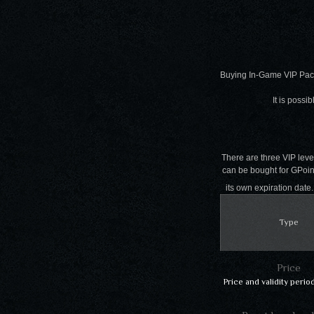
Buying In-Game VIP Pac
It is possi
There are three VIP level
can be bought for GPoints
its own expiration dat
Type
Price
Price and validity perio