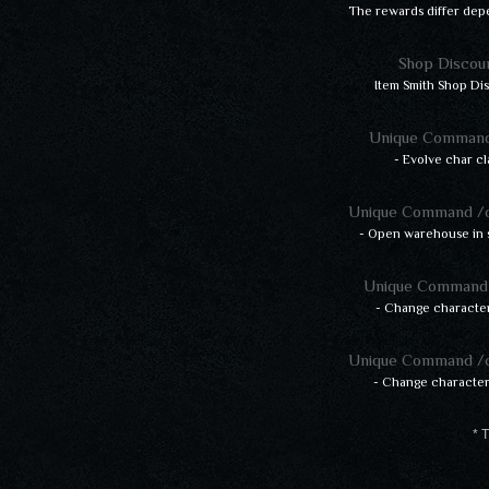
The rewards differ dep
Shop Discou
Item Smith Shop Di
Unique Command
- Evolve char cl
Unique Command /
- Open warehouse in 
Unique Command 
- Change character
Unique Command /
- Change characte
* T