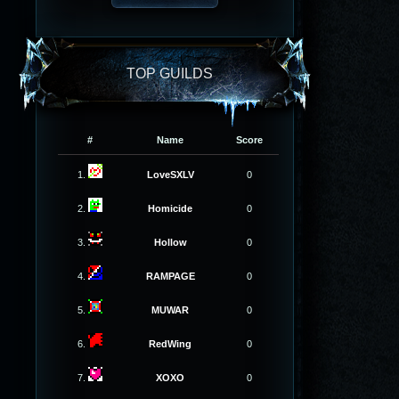
TOP GUILDS
#
Name
Score
1.
LoveSXLV
0
2.
Homicide
0
3.
Hollow
0
4.
RAMPAGE
0
5.
MUWAR
0
6.
RedWing
0
7.
XOXO
0