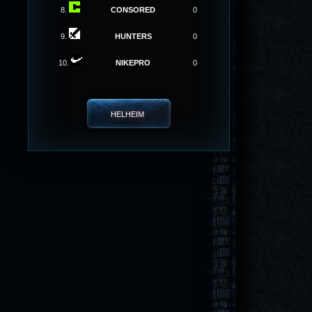
8.
CONSORED
0
9.
HUNTERS
0
10.
NIKEPRO
0
HELHEIM