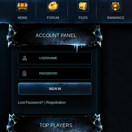
NEWS
FORUM
FILES
RANKINGS
ACCOUNT PANEL
SIGN IN
Lost Password?
|
Registration
TOP PLAYERS