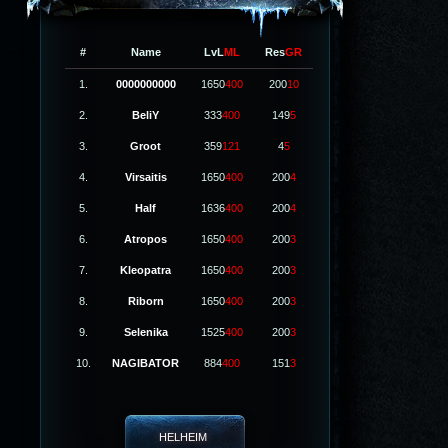
#
Name
LvL
ML
Res
GR
1.
0000000000
1650
400
200
10
2.
BeliY
333
400
149
5
3.
Groot
359
121
4
5
4.
Virsaitis
1650
400
200
4
5.
Half
1636
400
200
4
6.
Atropos
1650
400
200
3
7.
Kleopatra
1650
400
200
3
8.
Riborn
1650
400
200
3
9.
Selenika
1525
400
200
3
10.
NAGIBATOR
884
400
151
3
HELHEIM