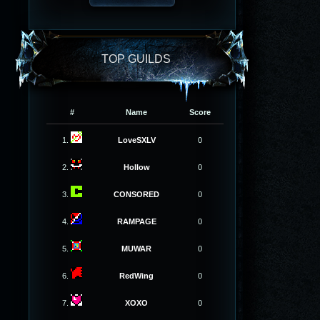
TOP GUILDS
#
Name
Score
1.
LoveSXLV
0
2.
Hollow
0
3.
CONSORED
0
4.
RAMPAGE
0
5.
MUWAR
0
6.
RedWing
0
7.
XOXO
0