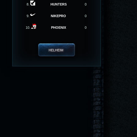
8.
HUNTERS
0
9.
NIKEPRO
0
10.
PHOENIX
0
HELHEIM