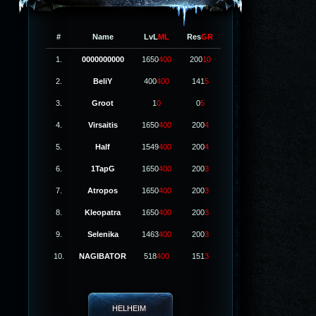
#
Name
LvL
ML
Res
GR
1.
0000000000
1650
400
200
10
2.
BeliY
400
400
141
5
3.
Groot
1
0
0
5
4.
Virsaitis
1650
400
200
4
5.
Half
1549
400
200
4
6.
1TapG
1650
400
200
3
7.
Atropos
1650
400
200
3
8.
Kleopatra
1650
400
200
3
9.
Selenika
1463
400
200
3
10.
NAGIBATOR
518
400
151
3
HELHEIM