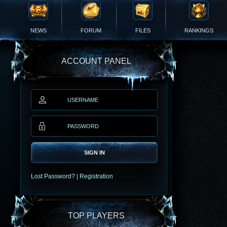
NEWS
FORUM
FILES
RANKINGS
ACCOUNT PANEL
SIGN IN
Lost Password?
|
Registration
TOP PLAYERS