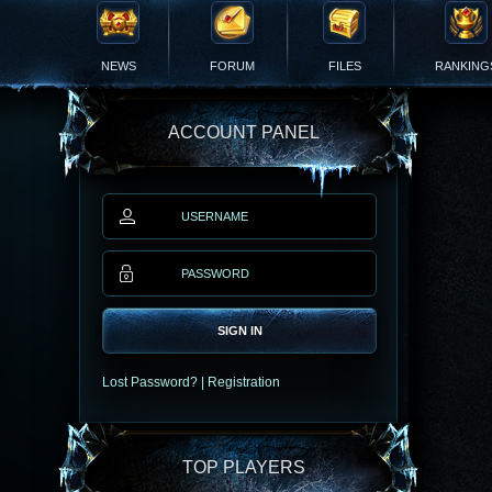
NEWS
FORUM
FILES
RANKING
ACCOUNT PANEL
SIGN IN
Lost Password?
|
Registration
TOP PLAYERS