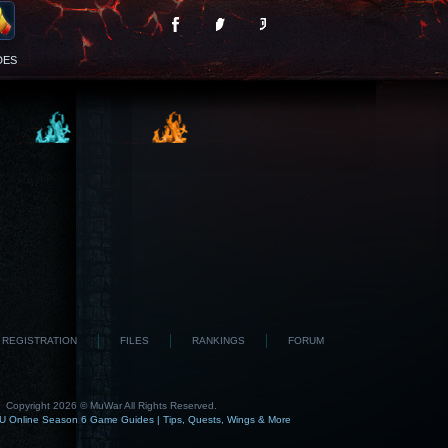
DES
REGISTRATION
FILES
RANKINGS
FORUM
Copyright 2026 © MuWar All Rights Reserved.
 Online Season 6 Game Guides | Tips, Quests, Wings & More