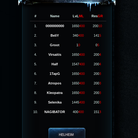
#
Name
LvL
ML
Res
GR
1.
0000000000
1650
400
200
10
2.
BeliY
340
400
141
5
3.
Groot
1
0
0
5
4.
Virsaitis
1650
400
200
4
5.
Half
1547
400
200
4
6.
1TapG
1650
400
200
3
7.
Atropos
1650
400
200
3
8.
Kleopatra
1650
400
200
3
9.
Selenika
1445
400
200
3
10.
NAGIBATOR
400
400
151
3
HELHEIM