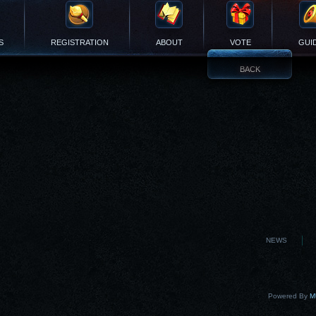
S
REGISTRATION
ABOUT
VOTE
GUI
BACK
NEWS
Powered By
MU