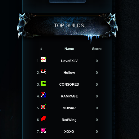
TOP GUILDS
#
Name
Score
1.
LoveSXLV
0
2.
Hollow
0
3.
CONSORED
0
4.
RAMPAGE
0
5.
MUWAR
0
6.
RedWing
0
7.
XOXO
0