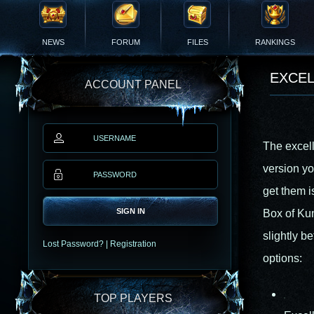
NEWS
FORUM
FILES
RANKINGS
EXCEL
ACCOUNT PANEL
The excell
version yo
get them i
SIGN IN
Box of Kun
slightly b
Lost Password?
|
Registration
options:
TOP PLAYERS