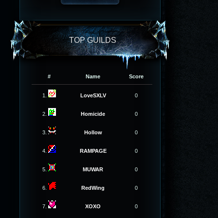
TOP GUILDS
#
Name
Score
1.
LoveSXLV
0
2.
Homicide
0
3.
Hollow
0
4.
RAMPAGE
0
5.
MUWAR
0
6.
RedWing
0
7.
XOXO
0