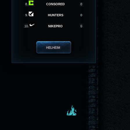
8.
CONSORED
0
9.
HUNTERS
0
10.
NIKEPRO
0
HELHEIM