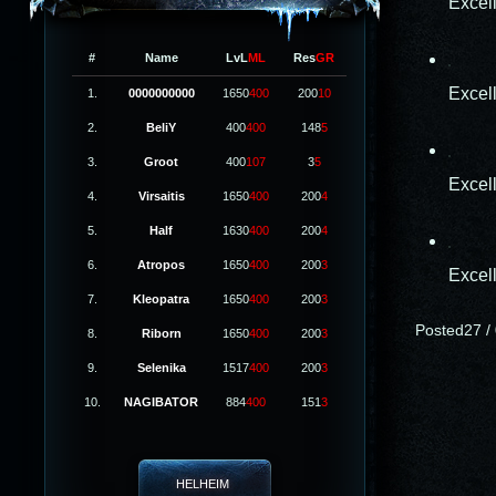
Excel
#
Name
LvL
ML
Res
GR
Excel
1.
0000000000
1650
400
200
10
2.
BeliY
400
400
148
5
3.
Groot
400
107
3
5
Excel
4.
Virsaitis
1650
400
200
4
5.
Half
1630
400
200
4
6.
Atropos
1650
400
200
3
Excel
7.
Kleopatra
1650
400
200
3
Posted27 / 
8.
Riborn
1650
400
200
3
9.
Selenika
1517
400
200
3
10.
NAGIBATOR
884
400
151
3
HELHEIM