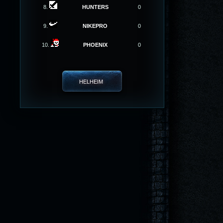
8.
HUNTERS
0
9.
NIKEPRO
0
10.
PHOENIX
0
HELHEIM