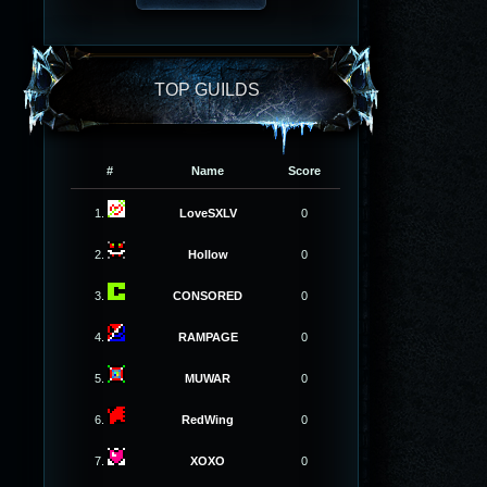
TOP GUILDS
#
Name
Score
1.
LoveSXLV
0
2.
Hollow
0
3.
CONSORED
0
4.
RAMPAGE
0
5.
MUWAR
0
6.
RedWing
0
7.
XOXO
0