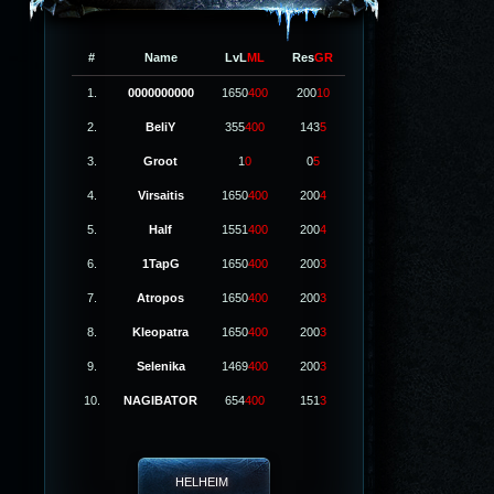
#
Name
LvL
ML
Res
GR
1.
0000000000
1650
400
200
10
2.
BeliY
355
400
143
5
3.
Groot
1
0
0
5
4.
Virsaitis
1650
400
200
4
5.
Half
1551
400
200
4
6.
1TapG
1650
400
200
3
7.
Atropos
1650
400
200
3
8.
Kleopatra
1650
400
200
3
9.
Selenika
1469
400
200
3
10.
NAGIBATOR
654
400
151
3
HELHEIM