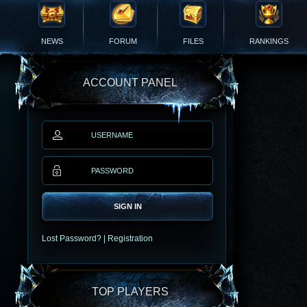
NEWS
FORUM
FILES
RANKINGS
ACCOUNT PANEL
SIGN IN
Lost Password?
|
Registration
TOP PLAYERS